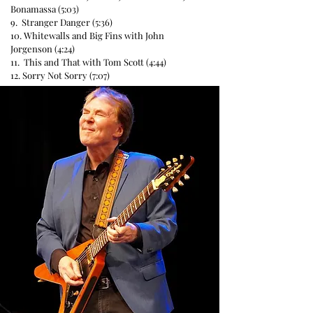
Bonamassa (5:03)
9. Stranger Danger (5:36)
10. Whitewalls and Big Fins with John
Jorgenson (4:24)
11. This and That with Tom Scott (4:44)
12. Sorry Not Sorry (7:07)