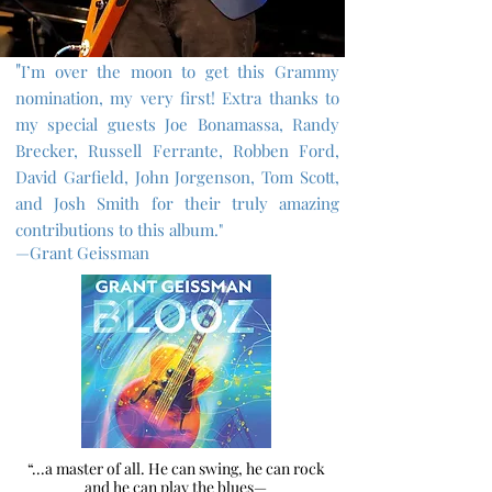
"
I’m over the moon to get this Grammy
nomination, my very first! Extra thanks to
my special guests Joe Bonamassa, Randy
Brecker, Russell Ferrante, Robben Ford,
David Garfield, John Jorgenson, Tom Scott,
and Josh Smith for their truly amazing
contributions to this album."
—Grant Geissman
“...a master of all. He can swing, he can rock
and he can play the blues—