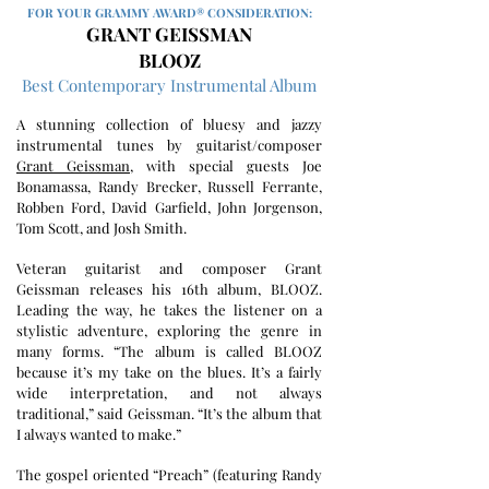
FOR YOUR GRAMMY AWARD® CONSIDERATION:
GRANT GEISSMAN
BLOOZ
Best Contemporary Instrumental Album
A stunning collection of bluesy and jazzy
instrumental tunes by guitarist/composer
Grant Geissman
, with special guests Joe
Bonamassa, Randy Brecker, Russell Ferrante,
Robben Ford, David Garfield, John Jorgenson,
Tom Scott, and Josh Smith.
Veteran guitarist and composer Grant
Geissman releases his 16th album, BLOOZ.
Leading the way, he takes the listener on a
stylistic adventure, exploring the genre in
many forms. “The album is called BLOOZ
because it’s my take on the blues. It’s a fairly
wide interpretation, and not always
traditional,” said Geissman. “It’s the album that
I always wanted to make.”
The gospel oriented “Preach” (featuring Randy