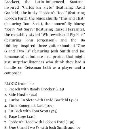
Brecker), the Latin-influenced, Santana-
inspired “Carlos En Siete” (featuring David
Garfield), the funky “Robben’s Hood” (featuring
Robben Ford), the blues shuffle “This and That”
(featuring Tom Scott), the mournfully bluesy
“Sorry Not Sorry” (featuring Russell Ferrante),
the rockabilly-styled “Whitewalls and Big Fins”
(featuring John Jorgenson), and the Bo
Diddley- inspired, three-guitar shootout “One
G and Two J’s” (featuring Josh Smith and Joe
Bonamassa) culminate in a project that might
just surprise listeners who think they had a
handle on Geissman both as a player and a
composer.
BLOOZ track list:
1. Preach with Randy Brecker (4:24)
2. Side Hustle (5:41)
3. Carlos En Siete with David Garfield (4:46)
4. Time Enough at Last (5:09)
5. Fat Back with Tom Scott (4:54)
6. Rage Cage (4:10)
7. Robben’s Hood with Robben Ford (4:49)
8. One G and Two J’s with Josh Smith and Joe