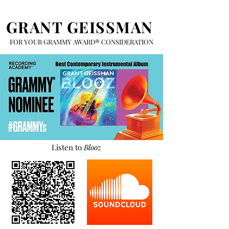
GRANT GEISSMAN
FOR YOUR GRAMMY AWARD® CONSIDERATION
Listen to
Blooz