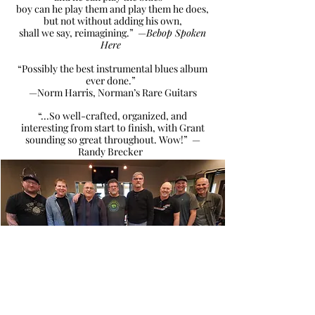
boy can he play them and play them he does,
but not without adding his own,
shall we say, reimagining.” —
Bebop Spoken
Here
“Possibly the best instrumental blues album
ever done.”
—Norm Harris, Norman’s Rare Guitars
“...So well-crafted, organized, and
interesting from start to finish, with Grant
sounding so great throughout. Wow!” —
Randy Brecker
Group shot from one of the BLOOZ recording sessions